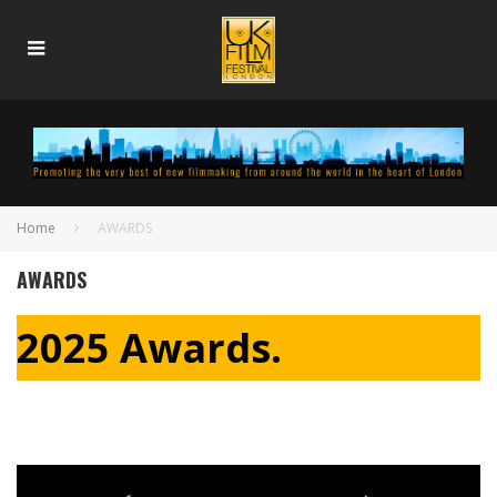
Home
AWARDS
AWARDS
2025 Awards.