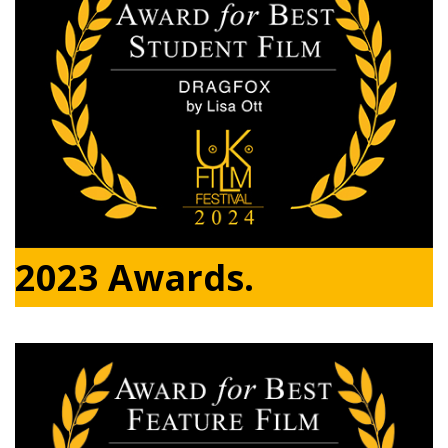
2023 Awards.