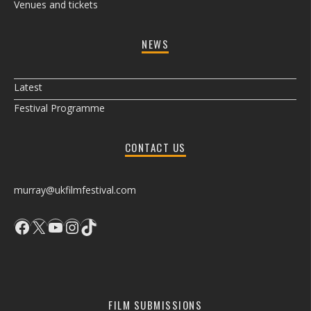
Venues and tickets
NEWS
Latest
Festival Programme
CONTACT US
murray@ukfilmfestival.com
Facebook
X
YouTube
Instagram
TikTok
FILM SUBMISSIONS