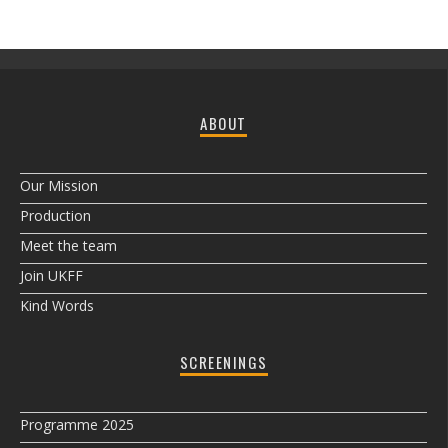
ABOUT
Our Mission
Production
Meet the team
Join UKFF
Kind Words
SCREENINGS
Programme 2025