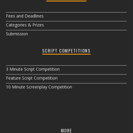
Fees and Deadlines
Categories & Prizes
Submission
SCRIPT COMPETITIONS
3 Minute Script Competition
Feature Script Competition
10 Minute Screenplay Competition
MORE