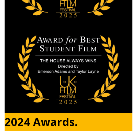
2024 Awards.