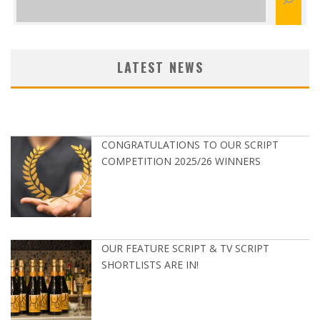
LATEST NEWS
CONGRATULATIONS TO OUR SCRIPT
COMPETITION 2025/26 WINNERS
OUR FEATURE SCRIPT & TV SCRIPT
SHORTLISTS ARE IN!