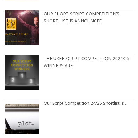
OUR SHORT SCRIPT COMPETITION’S
SHORT LIST IS ANNOUNCED.
THE UKFF SCRIPT COMPETITION 2024/25
WINNERS ARE…
Our Script Competition 24/25 Shortlist is…