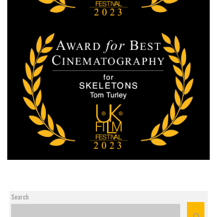
Search